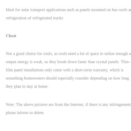
Ideal for solar transport applications such as panels mounted on bus roofs a
refrigeration of refrigerated trucks
Cheat
Not a good choice for roofs, as roofs need a lot of space to utilize enough s
output energy is weak, so they break down faster than crystal panels. Thin-
film panel installations only come with a short-term warranty, which is
something homeowners should especially consider depending on how long
they plan to stay at home.
Note: The above pictures are from the Internet, if there is any infringement
please inform to delete.