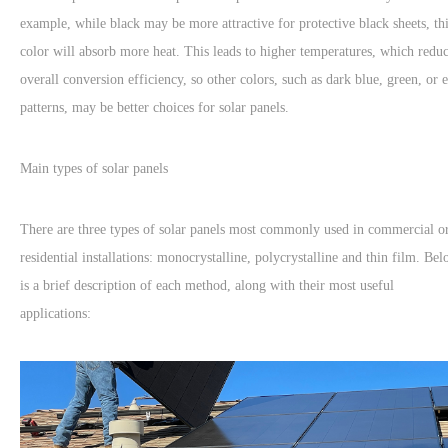
example, while black may be more attractive for protective black sheets, th
color will absorb more heat. This leads to higher temperatures, which redu
overall conversion efficiency, so other colors, such as dark blue, green, or 
patterns, may be better choices for solar panels.
Main types of solar panels
There are three types of solar panels most commonly used in commercial o
residential installations: monocrystalline, polycrystalline and thin film. Be
is a brief description of each method, along with their most useful
applications: