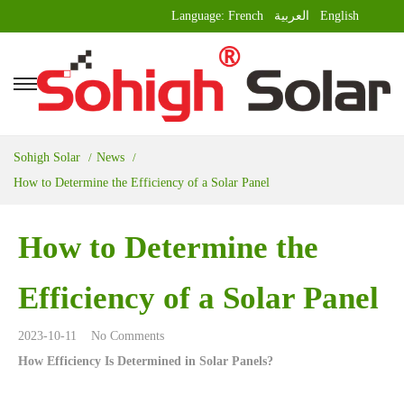
Language:
French
العربية
English
Sohigh Solar
News
How to Determine the Efficiency of a Solar Panel
How to Determine the
Efficiency of a Solar Panel
2023-10-11
No Comments
How Efficiency Is Determined in Solar Panels?