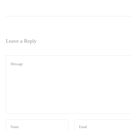
Leave a Reply