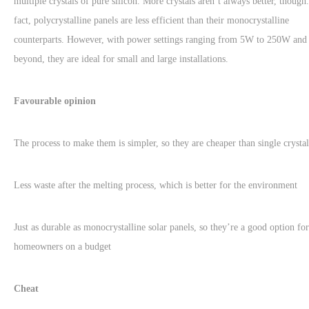
multiple crystals of pure silicon. More crystals aren’t always better, though.
fact, polycrystalline panels are less efficient than their monocrystalline
counterparts. However, with power settings ranging from 5W to 250W and
beyond, they are ideal for small and large installations.
Favourable opinion
The process to make them is simpler, so they are cheaper than single crystal
Less waste after the melting process, which is better for the environment
Just as durable as monocrystalline solar panels, so they’re a good option for
homeowners on a budget
Cheat