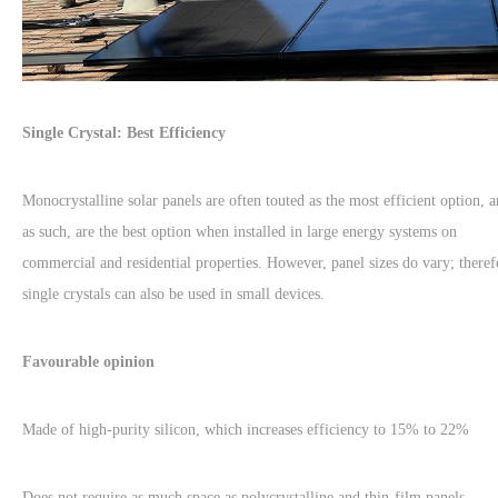
Single Crystal: Best Efficiency
Monocrystalline solar panels are often touted as the most efficient option, 
as such, are the best option when installed in large energy systems on
commercial and residential properties. However, panel sizes do vary; theref
single crystals can also be used in small devices.
Favourable opinion
Made of high-purity silicon, which increases efficiency to 15% to 22%
Does not require as much space as polycrystalline and thin-film panels