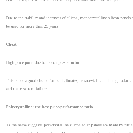
Due to the stability and inertness of silicon, monocrystalline silicon panels 
be used for more than 25 years
Cheat
High price point due to its complex structure
This is not a good choice for cold climates, as snowfall can damage solar ce
and cause system failure.
Polycrystalline: the best price/performance ratio
As the name suggests, polycrystalline silicon solar panels are made by fusi