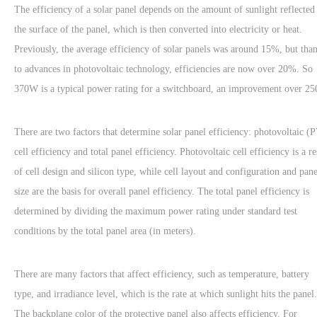
The efficiency of a solar panel depends on the amount of sunlight reflected
the surface of the panel, which is then converted into electricity or heat.
Previously, the average efficiency of solar panels was around 15%, but tha
to advances in photovoltaic technology, efficiencies are now over 20%. So
370W is a typical power rating for a switchboard, an improvement over 2
There are two factors that determine solar panel efficiency: photovoltaic (
cell efficiency and total panel efficiency. Photovoltaic cell efficiency is a re
of cell design and silicon type, while cell layout and configuration and pane
size are the basis for overall panel efficiency. The total panel efficiency is
determined by dividing the maximum power rating under standard test
conditions by the total panel area (in meters).
There are many factors that affect efficiency, such as temperature, battery
type, and irradiance level, which is the rate at which sunlight hits the panel.
The backplane color of the protective panel also affects efficiency. For