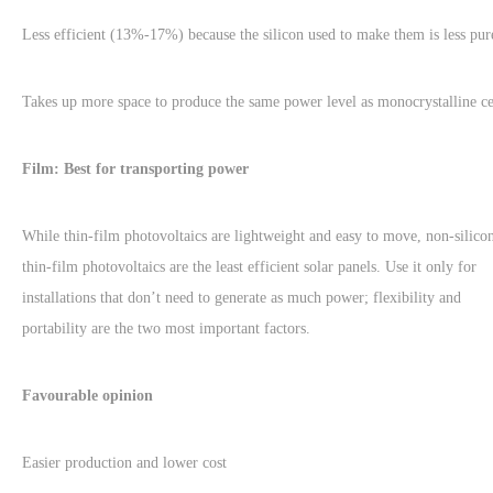
Less efficient (13%-17%) because the silicon used to make them is less pur
Takes up more space to produce the same power level as monocrystalline ce
Film: Best for transporting power
While thin-film photovoltaics are lightweight and easy to move, non-silico
thin-film photovoltaics are the least efficient solar panels. Use it only for
installations that don’t need to generate as much power; flexibility and
portability are the two most important factors.
Favourable opinion
Easier production and lower cost