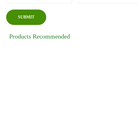
Products Recommended