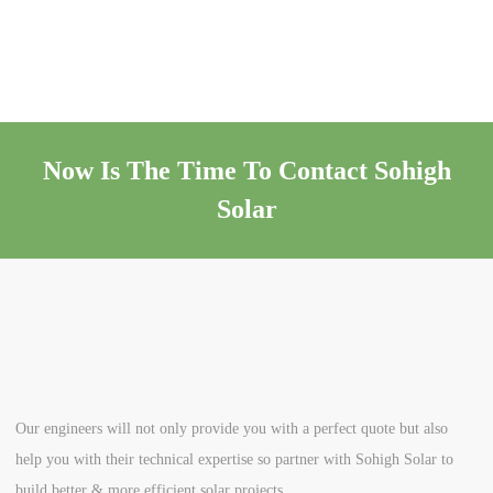
Now Is The Time To Contact Sohigh
Solar
Our engineers will not only provide you with a perfect quote but also
help you with their technical expertise so partner with Sohigh Solar to
build better & more efficient solar projects.