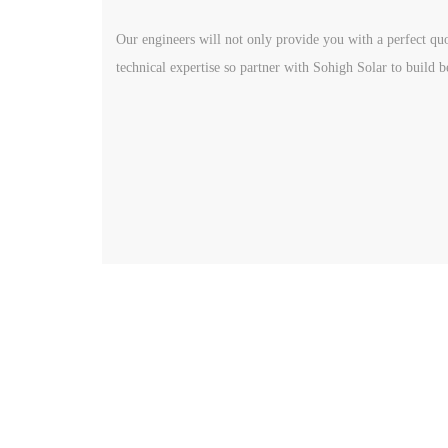
Our engineers will not only provide you with a perfect quo
technical expertise so partner with Sohigh Solar to build b
Get In Touch
Quick
Produc
www.sohighsolar.com
Global
Email:
sohigh@sohighsolar.com‍
Distri