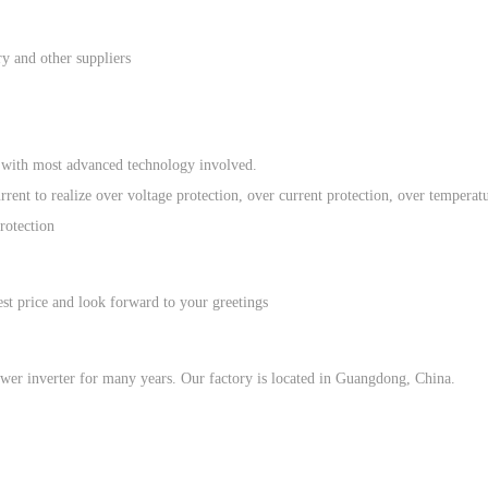
ry and other suppliers
re with most advanced technology involved.
rent to realize over voltage protection, over current protection, over temperat
protection
st price and look forward to your greetings
wer inverter for many years. Our factory is located in Guangdong, China.