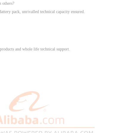
n others?
ttery pack, unrivalled technical capacity ensured.
products and whole life technical support.