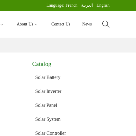
Language:
French
العربية
English
About Us
Contact Us
News
Catalog
Solar Battery
Solar Inverter
Solar Panel
Solar System
Solar Controller