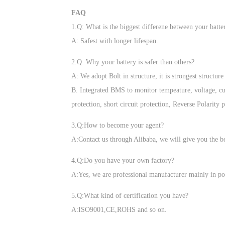
FAQ
1.Q: What is the biggest differene between your batte
A: Safest with longer lifespan.
2.Q: Why your battery is safer than others?
A: We adopt Bolt in structure, it is strongest structu
B. Integrated BMS to monitor tempeature, voltage, cur
protection, short circuit protection, Reverse Polarity 
3.Q:How to become your agent?
A:Contact us through Alibaba, we will give you the be
4.Q:Do you have your own factory?
A:Yes, we are professional manufacturer mainly in po
5.Q:What kind of certification you have?
A:ISO9001,CE,ROHS and so on.