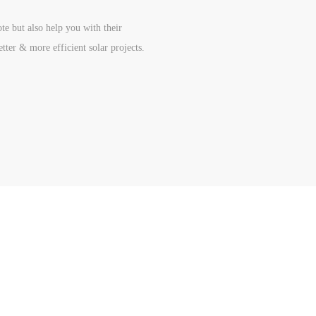
te but also help you with their
etter & more efficient solar projects.
 Navigation
Product Catalog
tion Line
Solar Battery
 Project
Solar Inverter
butor