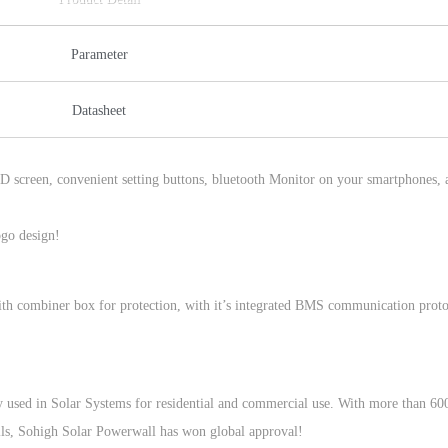
Parameter
Datasheet
D screen, convenient setting buttons, bluetooth Monitor on your smartphones, 
go design!
with combiner box for protection, with it’s integrated BMS communication proto
 used in Solar Systems for residential and commercial use. With more than 60
ls, Sohigh Solar Powerwall has won global approval!