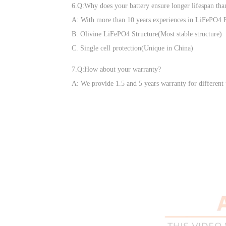
6.Q:Why does your battery ensure longer lifespan tha
A: With more than 10 years experiences in LiFePO4 Ba
B. Olivine LiFePO4 Structure(Most stable structure)
C. Single cell protection(Unique in China)
7.Q:How about your warranty?
A: We provide 1.5 and 5 years warranty for different 