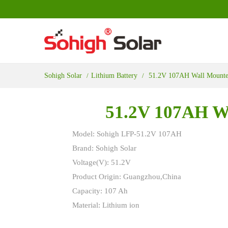
Sohigh Solar
Lithium Battery
51.2V 107AH Wall Mounted
51.2V 107AH Wa
Model: Sohigh LFP-51.2V 107AH
Brand: Sohigh Solar
Voltage(V): 51.2V
Product Origin: Guangzhou,China
Capacity: 107 Ah
Material: Lithium ion