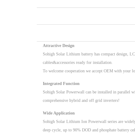
Attractive Design
Sohigh Solar Lithium battery has compact design, LC
cables&accessories ready for installation.
To welcome cooperation we accept OEM with your lo
Integrated Function
Sohigh Solar Powerwall can be installed in parallel 
comprehensive hybrid and off grid inverters!
Wide Application
Sohigh Solar Lithium Ion Powerwall series are widely
deep cycle, up to 90% DOD and phosphate battery cel