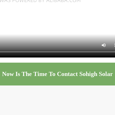
Now Is The Time To Contact Sohigh Solar