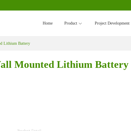
Home
Product
Project Development
 Lithium Battery
ll Mounted Lithium Battery
Product Detail