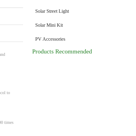
Solar Street Light
Solar Mini Kit
PV Accessories
Products Recommended
and
col to
00 times