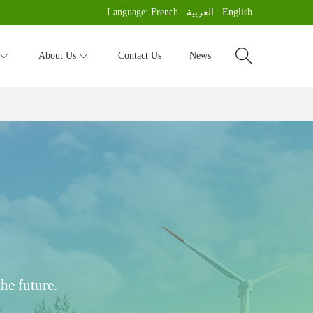
Language:
French
العربية
English
About Us
Contact Us
News
he future.