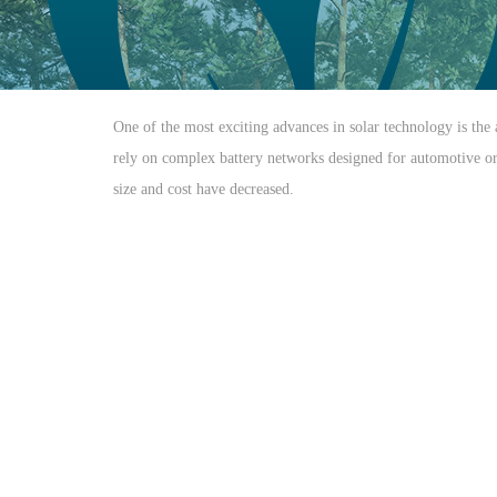
One of the most exciting advances in solar technology is the 
rely on complex battery networks designed for automotive or m
size and cost have decreased.