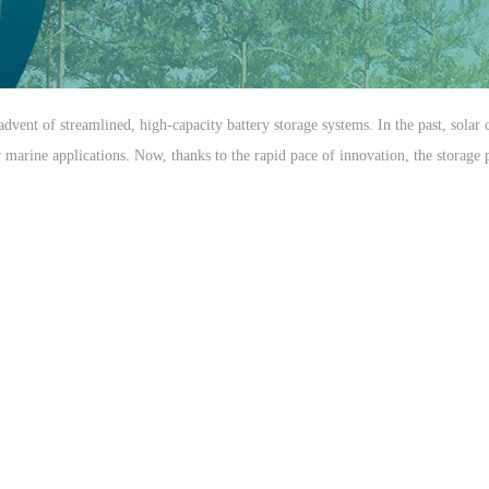
advent of streamlined, high-capacity battery storage systems. In the past, sola
arine applications. Now, thanks to the rapid pace of innovation, the storage pot