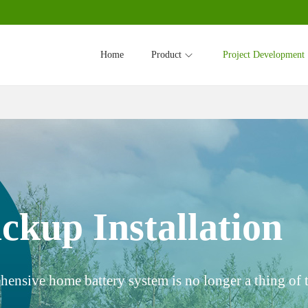
Home
Product
Project Development
ckup Installation
ensive home battery system is no longer a thing of t