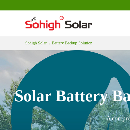
Sohigh Solar
Battery Backup Solution
Solar Battery Ba
A compreh