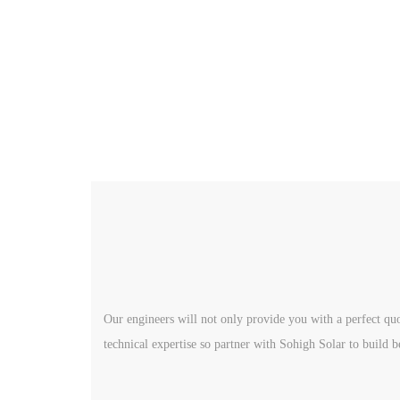
Our engineers will not only provide you with a perfect quo
technical expertise so partner with Sohigh Solar to build b