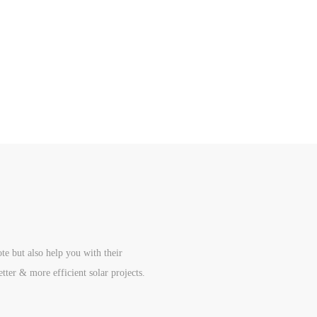
te but also help you with their
etter & more efficient solar projects.