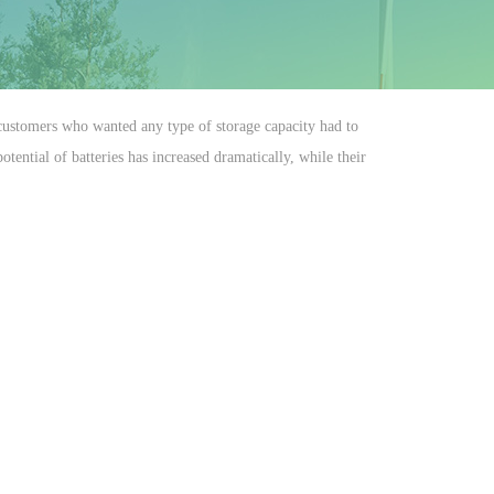
r customers who wanted any type of storage capacity had to
ential of batteries has increased dramatically, while their