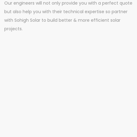
Our engineers will not only provide you with a perfect quote
but also help you with their technical expertise so partner
with Sohigh Solar to build better & more efficient solar
projects.