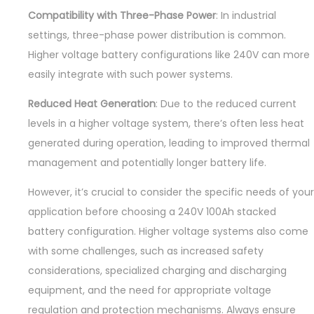
Compatibility with Three-Phase Power
: In industrial
settings, three-phase power distribution is common.
Higher voltage battery configurations like 240V can more
easily integrate with such power systems.
Reduced Heat Generation
: Due to the reduced current
levels in a higher voltage system, there’s often less heat
generated during operation, leading to improved thermal
management and potentially longer battery life.
However, it’s crucial to consider the specific needs of your
application before choosing a 240V 100Ah stacked
battery configuration. Higher voltage systems also come
with some challenges, such as increased safety
considerations, specialized charging and discharging
equipment, and the need for appropriate voltage
regulation and protection mechanisms. Always ensure