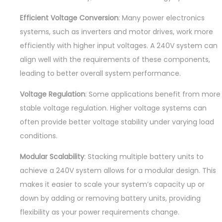
Efficient Voltage Conversion
: Many power electronics
systems, such as inverters and motor drives, work more
efficiently with higher input voltages. A 240V system can
align well with the requirements of these components,
leading to better overall system performance.
Voltage Regulation
: Some applications benefit from more
stable voltage regulation. Higher voltage systems can
often provide better voltage stability under varying load
conditions.
Modular Scalability
: Stacking multiple battery units to
achieve a 240V system allows for a modular design. This
makes it easier to scale your system’s capacity up or
down by adding or removing battery units, providing
flexibility as your power requirements change.