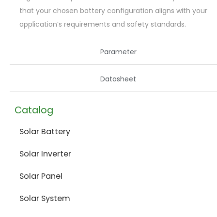
that your chosen battery configuration aligns with your
application’s requirements and safety standards.
Parameter
Datasheet
Catalog
Solar Battery
Solar Inverter
Solar Panel
Solar System