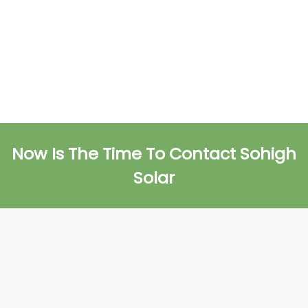
Now Is The Time To Contact Sohigh
Solar