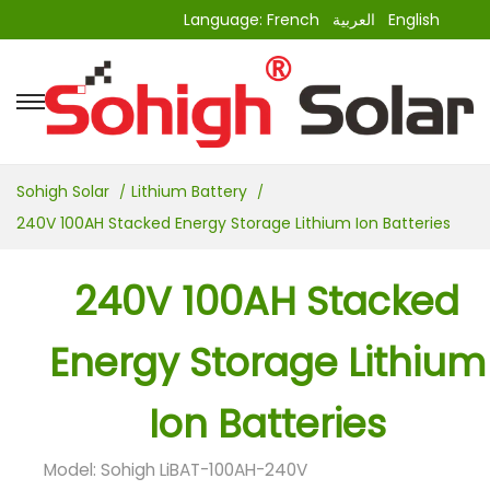
Language:
French
العربية
English
Sohigh Solar
Lithium Battery
240V 100AH Stacked Energy Storage Lithium Ion Batteries
240V 100AH Stacked
Energy Storage Lithium
Ion Batteries
Model: Sohigh LiBAT-100AH-240V