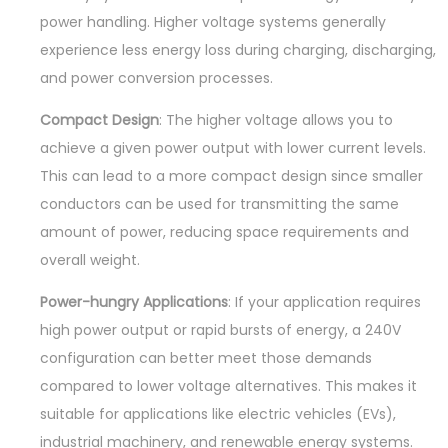
power handling. Higher voltage systems generally
experience less energy loss during charging, discharging,
and power conversion processes.
Compact Design
: The higher voltage allows you to
achieve a given power output with lower current levels.
This can lead to a more compact design since smaller
conductors can be used for transmitting the same
amount of power, reducing space requirements and
overall weight.
Power-hungry Applications
: If your application requires
high power output or rapid bursts of energy, a 240V
configuration can better meet those demands
compared to lower voltage alternatives. This makes it
suitable for applications like electric vehicles (EVs),
industrial machinery, and renewable energy systems.