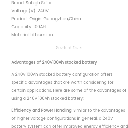
Brand: Sohigh Solar
Voltage(V): 240V
Product Origin: Guangzhou,China
Capacity: 100AH
Material: Lithium ion
Product Detail
Advantages of 240V100Ah stacked battery
A 240V 100Ah stacked battery configuration offers
specific advantages that are worth considering for
certain applications. Here are some of the advantages of
using a 240V 100Ah stacked battery:
Efficiency and Power Handling
: Similar to the advantages
of higher voltage configurations in general, a 240V
battery system can offer improved energy efficiency and