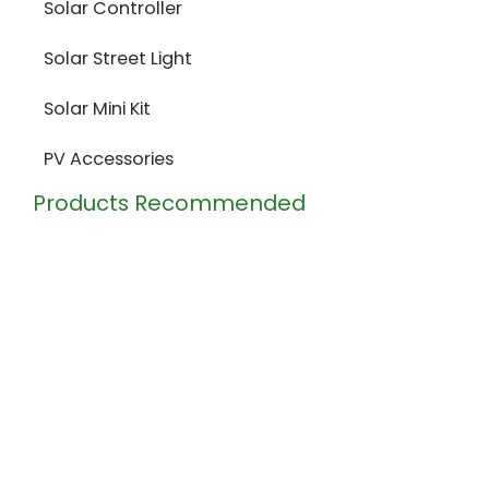
Solar Controller
Solar Street Light
Solar Mini Kit
PV Accessories
Products Recommended