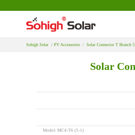
Sohigh Solar
PV Accessories
Solar Connector T Branch 5
Solar Con
Model: MC4-T6 (5-1)