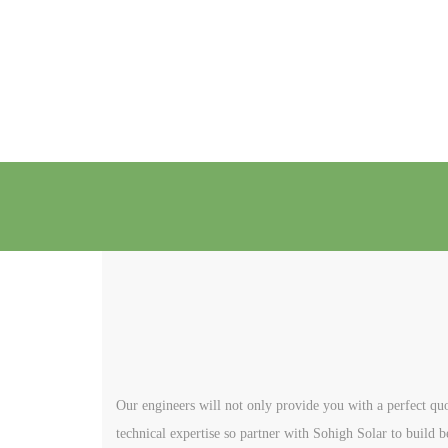
Our engineers will not only provide you with a perfect quo
technical expertise so partner with Sohigh Solar to build b