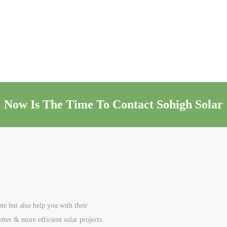
Now Is The Time To Contact Sohigh Solar
te but also help you with their
etter & more efficient solar projects.