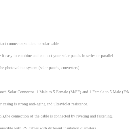
act connector,suitable to solar cable
asy to combine and connect your solar panels in series or parallel.
the photovoltaic system (solar panels, converters).
anch Solar Connector. 1 Male to 5 Female (M/FF) and 1 Female to 5 Male (F
 casing is strong anti-aging and ultraviolet resistance.
ls,the connection of the cable is connected by riveting and fastening.
mpatible with PV cables with different insulation diameters.