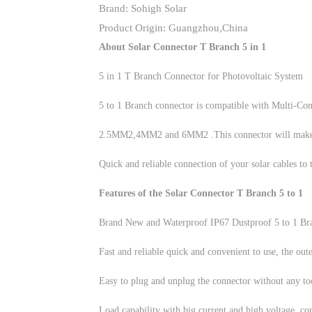
Brand: Sohigh Solar
Product Origin: Guangzhou,China
About Solar Connector T Branch 5 in 1
5 in 1 T Branch Connector for Photovoltaic System
5 to 1 Branch connector is compatible with Multi-Cont
2.5MM2,4MM2 and 6MM2 .This connector will make it e
Quick and reliable connection of your solar cables to 
Features of the Solar Connector T Branch 5 to 1
Brand New and Waterproof IP67 Dustproof 5 to 1 Br
Fast and reliable quick and convenient to use, the outer
Easy to plug and unplug the connector without any too
Load capability with big current and high voltage, co