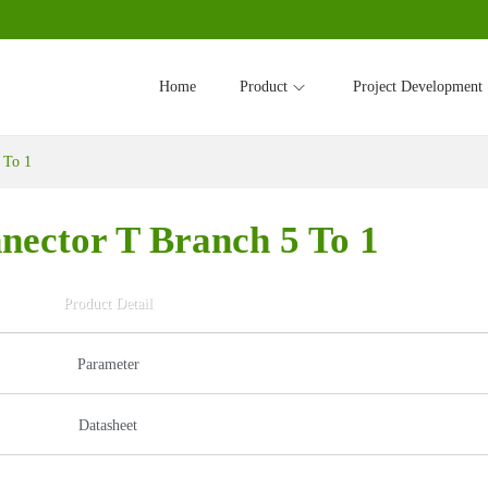
Home
Product
Project Development
 To 1
nector T Branch 5 To 1
Product Detail
Parameter
Datasheet