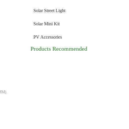
Solar Street Light
Solar Mini Kit
PV Accessories
Products Recommended
/MM).