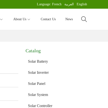
Language:
French
العربية
English
About Us
Contact Us
News
Catalog
Solar Battery
Solar Inverter
Solar Panel
Solar System
Solar Controller