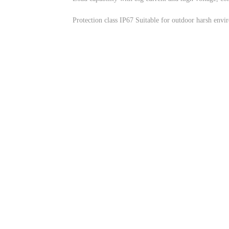
Protection class IP67 Suitable for outdoor harsh envi