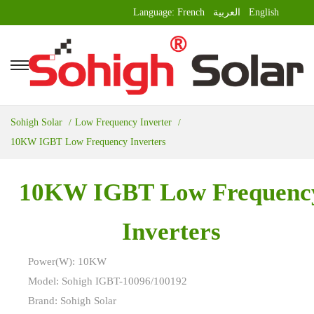
Language:
French
العربية
English
Sohigh Solar
Low Frequency Inverter
10KW IGBT Low Frequency Inverters
10KW IGBT Low Frequenc
Inverters
Power(W): 10KW
Model: Sohigh IGBT-10096/100192
Brand: Sohigh Solar