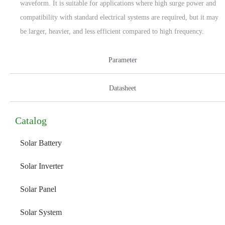
waveform. It is suitable for applications where high surge power and
compatibility with standard electrical systems are required, but it may
be larger, heavier, and less efficient compared to high frequency.
Parameter
Datasheet
Catalog
Solar Battery
Solar Inverter
Solar Panel
Solar System