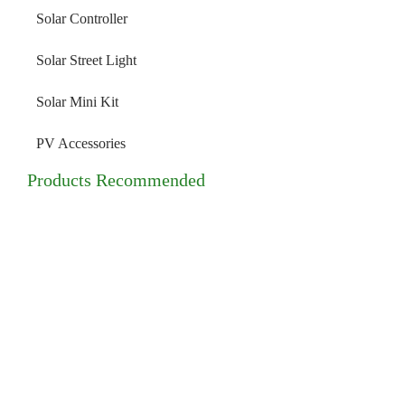
Solar Controller
Solar Street Light
Solar Mini Kit
PV Accessories
Products Recommended