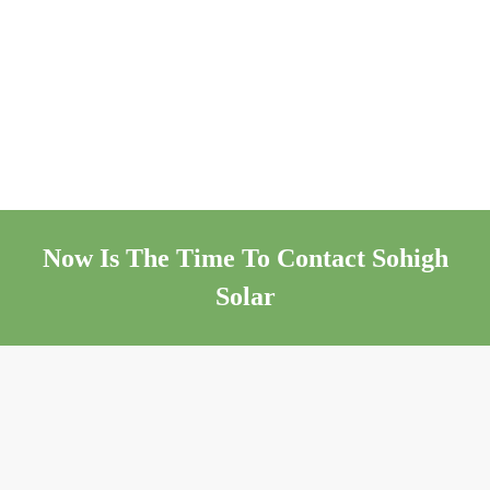
Now Is The Time To Contact Sohigh
Solar