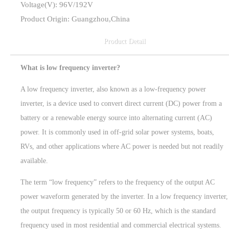
Voltage(V): 96V/192V
Product Origin: Guangzhou,China
Product Detail
What is low frequency inverter?
A low frequency inverter, also known as a low-frequency power
inverter, is a device used to convert direct current (DC) power from a
battery or a renewable energy source into alternating current (AC)
power. It is commonly used in off-grid solar power systems, boats,
RVs, and other applications where AC power is needed but not readily
available.
The term “low frequency” refers to the frequency of the output AC
power waveform generated by the inverter. In a low frequency inverter,
the output frequency is typically 50 or 60 Hz, which is the standard
frequency used in most residential and commercial electrical systems.