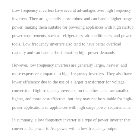
Low frequency inverters have several advantages over high frequency
inverters. They are generally more robust and can handle higher surge
power, making them suitable for powering appliances with high startup
power requirements, such as refrigerators, air conditioners, and power
tools. Low frequency inverters also tend to have better overload
capacity and can handle short-duration high-power demands.
However, low frequency inverters are generally larger, heavier, and
more expensive compared to high frequency inverters. They also have
lower efficiency due to the use of a larger transformer for voltage
conversion. High frequency inverters, on the other hand, are smaller,
lighter, and more cost-effective, but they may not be suitable for high-
power applications or appliances with high surge power requirements.
In summary, a low frequency inverter is a type of power inverter that
converts DC power to AC power with a low-frequency output