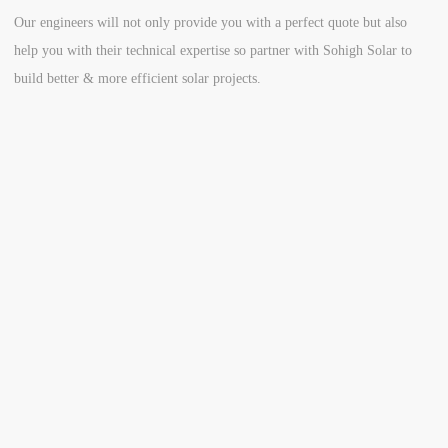
Our engineers will not only provide you with a perfect quote but also
help you with their technical expertise so partner with Sohigh Solar to
build better & more efficient solar projects.