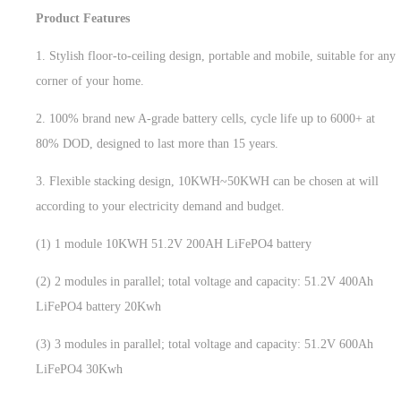
Product Features
1. Stylish floor-to-ceiling design, portable and mobile, suitable for any
corner of your home.
2. 100% brand new A-grade battery cells, cycle life up to 6000+ at
80% DOD, designed to last more than 15 years.
3. Flexible stacking design, 10KWH~50KWH can be chosen at will
according to your electricity demand and budget.
(1) 1 module 10KWH 51.2V 200AH LiFePO4 battery
(2) 2 modules in parallel; total voltage and capacity: 51.2V 400Ah
LiFePO4 battery 20Kwh
(3) 3 modules in parallel; total voltage and capacity: 51.2V 600Ah
LiFePO4 30Kwh