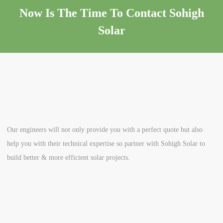
Now Is The Time To Contact Sohigh
Solar
Our engineers will not only provide you with a perfect quote but also
help you with their technical expertise so partner with Sohigh Solar to
build better & more efficient solar projects.