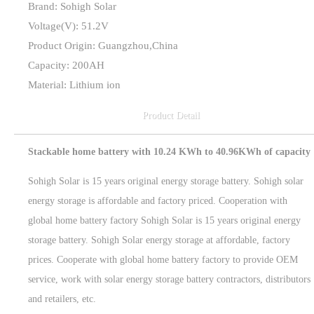
Brand: Sohigh Solar
Voltage(V): 51.2V
Product Origin: Guangzhou,China
Capacity: 200AH
Material: Lithium ion
Product Detail
Stackable home battery with 10.24 KWh to 40.96KWh of capacity
Sohigh Solar is 15 years original energy storage battery. Sohigh solar
energy storage is affordable and factory priced. Cooperation with
global home battery factory Sohigh Solar is 15 years original energy
storage battery. Sohigh Solar energy storage at affordable, factory
prices. Cooperate with global home battery factory to provide OEM
service, work with solar energy storage battery contractors, distributors
and retailers, etc.