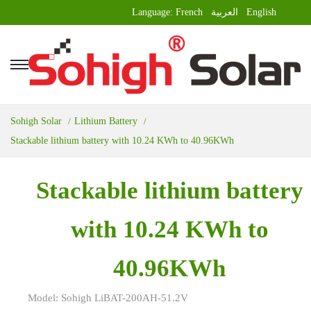
Language:
French
العربية
English
Sohigh Solar
Lithium Battery
Stackable lithium battery with 10.24 KWh to 40.96KWh
Stackable lithium battery
with 10.24 KWh to
40.96KWh
Model: Sohigh LiBAT-200AH-51.2V