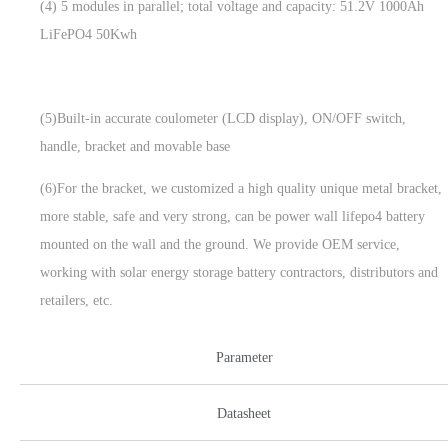
(4) 5 modules in parallel; total voltage and capacity: 51.2V 1000Ah
LiFePO4 50Kwh
(5)Built-in accurate coulometer (LCD display), ON/OFF switch,
handle, bracket and movable base
(6)For the bracket, we customized a high quality unique metal bracket,
more stable, safe and very strong, can be power wall lifepo4 battery
mounted on the wall and the ground. We provide OEM service,
working with solar energy storage battery contractors, distributors and
retailers, etc.
Parameter
Datasheet