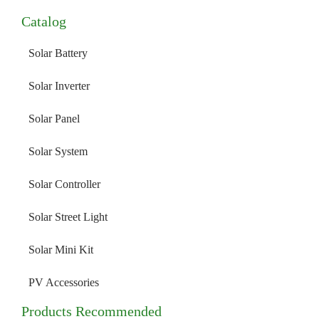
Catalog
Solar Battery
Solar Inverter
Solar Panel
Solar System
Solar Controller
Solar Street Light
Solar Mini Kit
PV Accessories
Products Recommended