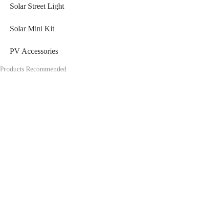
Solar Street Light
Solar Mini Kit
PV Accessories
Products Recommended