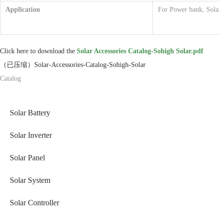
Application
For Power bank, Solar
Click here to download the
Solar Accessories Catalog-Sohigh Solar.pdf
（已压缩）Solar-Accessories-Catalog-Sohigh-Solar
Catalog
Solar Battery
Solar Inverter
Solar Panel
Solar System
Solar Controller