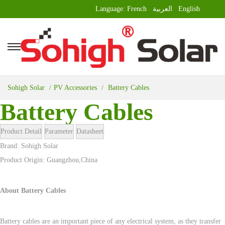
Language:
French
العربية
English
Sohigh Solar
PV Accessories
Battery Cables
Battery Cables
Product Detail
Parameter
Datasheet
Brand: Sohigh Solar
Product Origin: Guangzhou,China
About Battery Cables
Battery cables are an important piece of any electrical system, as they transfer