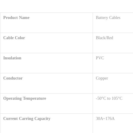
Product Name
Battery Cables
Cable Color
Black/Red
Insulation
PVC
Conductor
Copper
Operating Temperature
-50°C to 105°C
Current Carri
ng Capacity
30A~176A