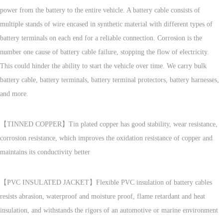
power from the battery to the entire vehicle. A battery cable consists of
multiple stands of wire encased in synthetic material with different types of
battery terminals on each end for a reliable connection. Corrosion is the
number one cause of battery cable failure, stopping the flow of electricity.
This could hinder the ability to start the vehicle over time. We carry bulk
battery cable, battery terminals, battery terminal protectors, battery harnesses,
and more.
【TINNED COPPER】Tin plated copper has good stability, wear resistance,
corrosion resistance, which improves the oxidation resistance of copper and
maintains its conductivity better
【PVC INSULATED JACKET】Flexible PVC insulation of battery cables
resists abrasion, waterproof and moisture proof, flame retardant and heat
insulation, and withstands the rigors of an automotive or marine environment