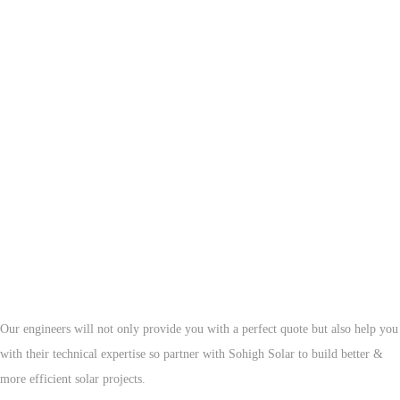
Now Is The Time To Contact Sohigh Solar
Our engineers will not only provide you with a perfect quote but also help you
with their technical expertise so partner with Sohigh Solar to build better &
more efficient solar projects.