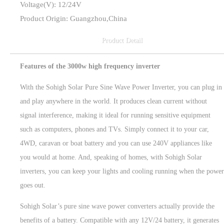
Voltage(V): 12/24V
Product Origin: Guangzhou,China
Product Detail
Features of the 3000w high frequency inverter
With the Sohigh Solar Pure Sine Wave Power Inverter, you can plug in
and play anywhere in the world. It produces clean current without
signal interference, making it ideal for running sensitive equipment
such as computers, phones and TVs. Simply connect it to your car,
4WD, caravan or boat battery and you can use 240V appliances like
you would at home. And, speaking of homes, with Sohigh Solar
inverters, you can keep your lights and cooling running when the power
goes out.
Sohigh Solar’s pure sine wave power converters actually provide the
benefits of a battery. Compatible with any 12V/24 battery, it generates