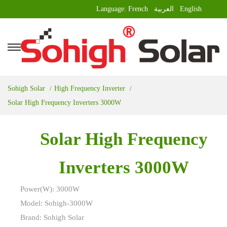
Language:
French
العربية
English
Sohigh Solar
High Frequency Inverter
Solar High Frequency Inverters 3000W
Solar High Frequency
Inverters 3000W
Power(W): 3000W
Model: Sohigh-3000W
Brand: Sohigh Solar