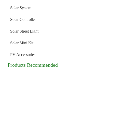
Solar System
Solar Controller
Solar Street Light
Solar Mini Kit
PV Accessories
Products Recommended