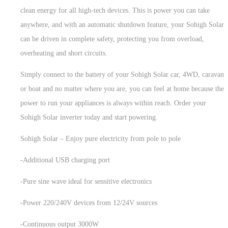
clean energy for all high-tech devices. This is power you can take
anywhere, and with an automatic shutdown feature, your Sohigh Solar
can be driven in complete safety, protecting you from overload,
overheating and short circuits.
Simply connect to the battery of your Sohigh Solar car, 4WD, caravan
or boat and no matter where you are, you can feel at home because the
power to run your appliances is always within reach. Order your
Sohigh Solar inverter today and start powering.
Sohigh Solar – Enjoy pure electricity from pole to pole
-Additional USB charging port
-Pure sine wave ideal for sensitive electronics
-Power 220/240V devices from 12/24V sources
-Continuous output 3000W