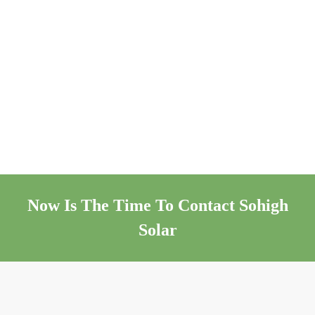
Now Is The Time To Contact Sohigh
Solar