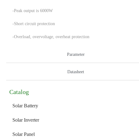
-Peak output is 6000W
-Short circuit protection
-Overload, overvoltage, overheat protection
Parameter
Datasheet
Catalog
Solar Battery
Solar Inverter
Solar Panel