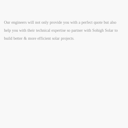
Our engineers will not only provide you with a perfect quote but also
help you with their technical expertise so partner with Sohigh Solar to
build better & more efficient solar projects.